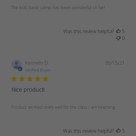
The kids basic camp has been wonderful so far!
Was this review helpful?
5
0
Publ
Kenneth D.
06/15/21
date
Verified Buyer
Nice product!
Product worked really well for the class I am teaching.
Was this review helpful?
5