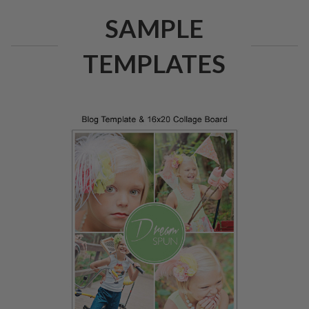
SAMPLE
TEMPLATES