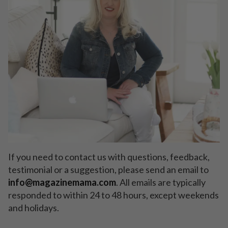
If you need to contact us with questions, feedback,
testimonial or a suggestion, please send an email to
info
@magazinemama.com
. All emails are typically
responded to within 24 to 48 hours, except weekends
and holidays.