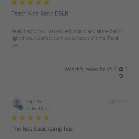
Teach Kids Basic DSLR
Really helpful tool, easy to edit/adjust and all the basics
right there. A perfect start, saves heaps of time. Thank
you!
Was this review helpful?
4
1
Publ
Sara W.
09/06/22
date
Verified Buyer
The kids basic camp has