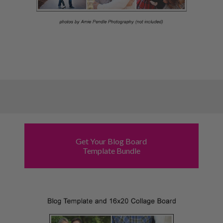
Get Your Blog Board
Template Bundle