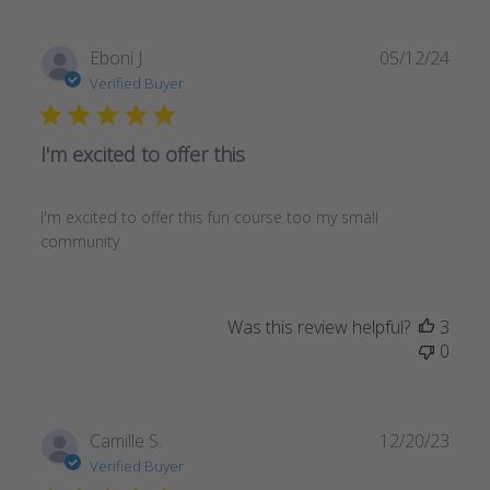
Publ
Eboni J.
05/12/24
date
Verified Buyer
I'm excited to offer this
I'm excited to offer this fun course too my small
community
Was this review helpful?
3
0
Publ
Camille S.
12/20/23
date
Verified Buyer