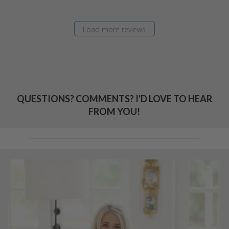
Load more reviews
QUESTIONS? COMMENTS? I'D LOVE TO HEAR
FROM YOU!