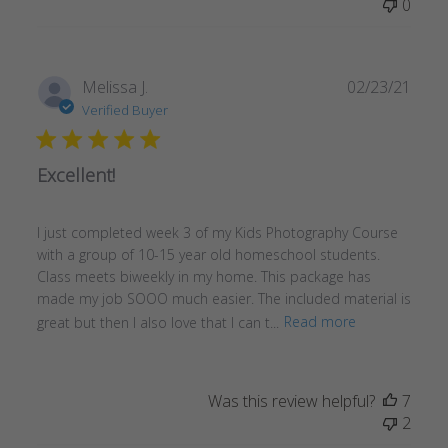
0
Publ
Melissa J.
02/23/21
date
Verified Buyer
Excellent!
I just completed week 3 of my Kids Photography Course
with a group of 10-15 year old homeschool students.
Class meets biweekly in my home. This package has
made my job SOOO much easier. The included material is
great but then I also love that I can t...
Read more
Was this review helpful?
7
2