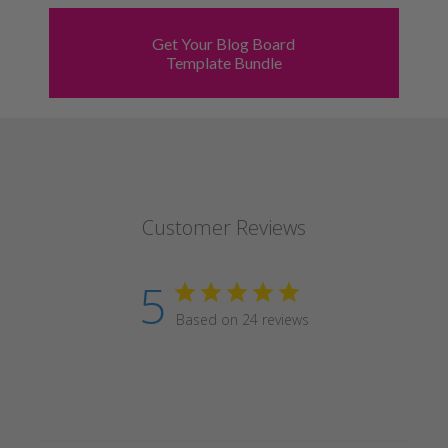
Get Your Blog Board
Template Bundle
Customer Reviews
5
Based on 24 reviews