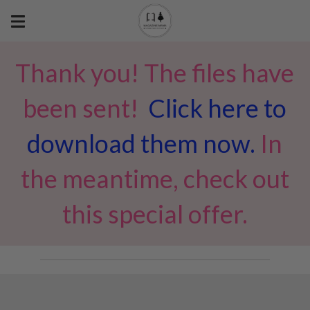
Thank you! The files have
been sent!
Click here to
download them now.
In
the meantime, check out
this special offer.