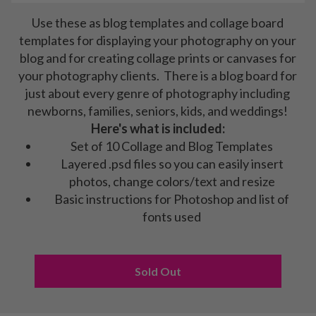
Use these as blog templates and collage board
templates for displaying your photography on your
blog and for creating collage prints or canvases for
your photography clients. There is a blog board for
just about every genre of photography including
newborns, families, seniors, kids, and weddings!
Here's what is included:
Set of 10 Collage and Blog Templates
Layered .psd files so you can easily insert
photos, change colors/text and resize
Basic instructions for Photoshop and list of
fonts used
Sold Out