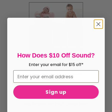
How Does $10 Off Sound?
Enter your email for $15 off*
Sign up