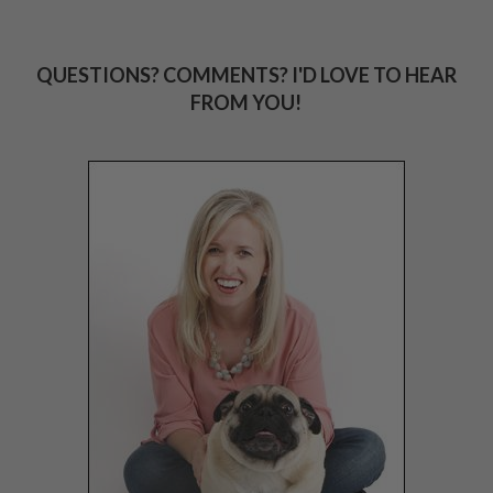
QUESTIONS? COMMENTS? I'D LOVE TO HEAR
FROM YOU!