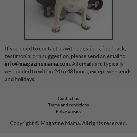
If you need to contact us with questions, feedback,
testimonial or a suggestion, please send an email to
info
@magazinemama.com
. All emails are typically
responded to within 24 to 48 hours, except weekends
and holidays.
Contact us
Terms and conditions
Policy privacy
Copyright © Magazine Mama. All rights reserved.