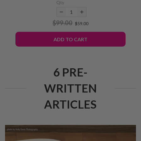
Qty
$99.00
$59.00
ADD TO CART
6 PRE-
WRITTEN
ARTICLES