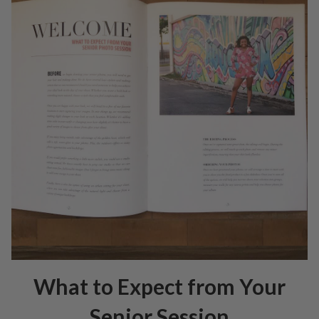
What to Expect from Your
Senior Session