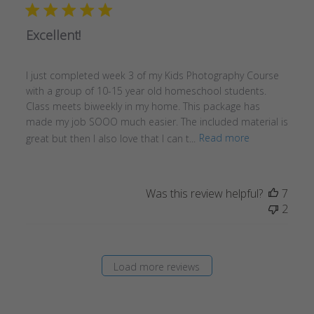
Excellent!
I just completed week 3 of my Kids Photography Course
with a group of 10-15 year old homeschool students.
Class meets biweekly in my home. This package has
made my job SOOO much easier. The included material is
great but then I also love that I can t...
Read more
Was this review helpful?
7
2
Load more reviews