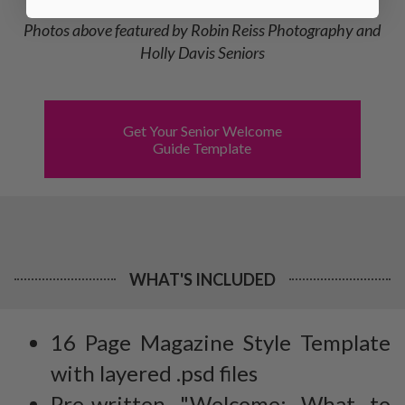
Photos above featured by Robin Reiss Photography and
Holly Davis Seniors
Get Your Senior Welcome
Guide Template
WHAT'S INCLUDED
16 Page Magazine Style Template
with layered .psd files
Pre-written "Welcome: What to