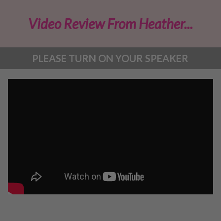
Video Review From Heather...
PLEASE TURN ON YOUR SPEAKER