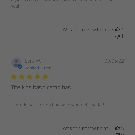
you!
Was this review helpful?
4
1
Publ
Sara W.
09/06/22
date
Verified Buyer
The kids basic camp has
The kids basic camp has been wonderful so far!
Was this review helpful?
5
0