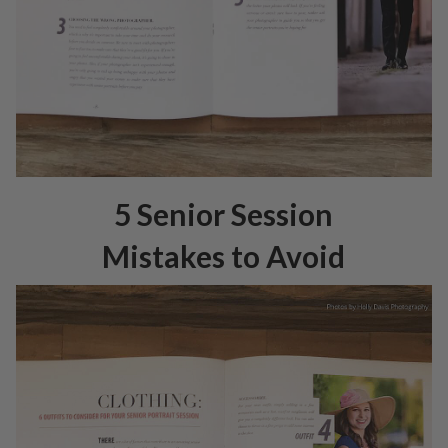
5 Senior Session
Mistakes to Avoid