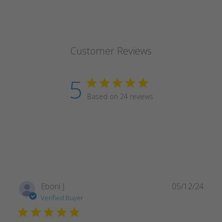
Customer Reviews
5
Based on 24 reviews
Publ
Eboni J.
05/12/24
date
Verified Buyer