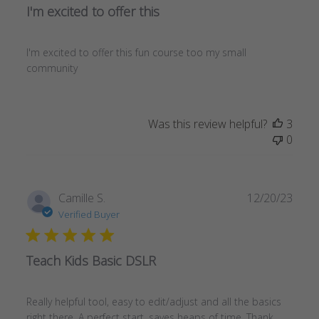
I'm excited to offer this
I'm excited to offer this fun course too my small
community
Was this review helpful?
3
0
Publ
Camille S.
12/20/23
date
Verified Buyer
Teach Kids Basic DSLR
Really helpful tool, easy to edit/adjust and all the basics
right there. A perfect start, saves heaps of time. Thank