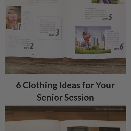
6 Clothing Ideas for Your
Senior Session