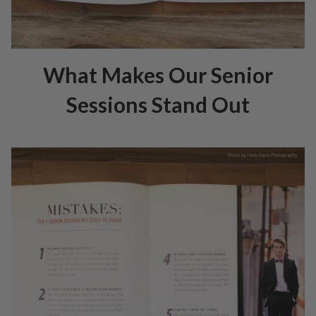
What Makes Our Senior
Sessions Stand Out