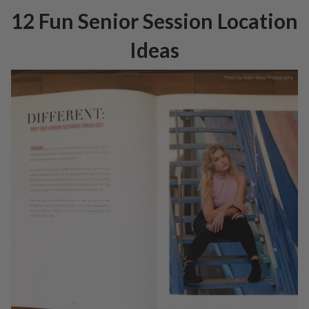
12 Fun Senior Session Location
Ideas