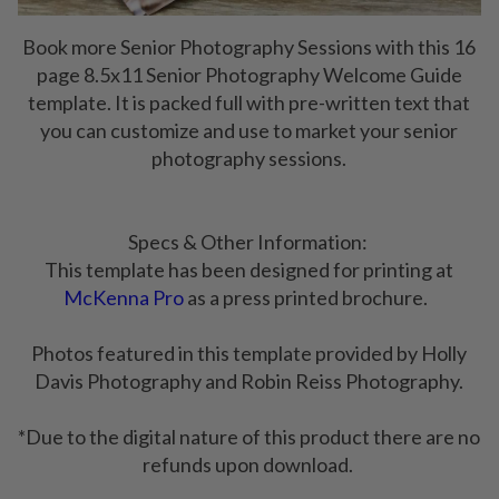
Book more Senior Photography Sessions with this 16
page 8.5x11 Senior Photography Welcome Guide
template. It is packed full with pre-written text that
you can customize and use to market your senior
photography sessions.
Specs & Other Information:
This template has been designed for printing at
McKenna Pro
as a press printed brochure.
Photos featured in this template provided by Holly
Davis Photography and Robin Reiss Photography.
*Due to the digital nature of this product there are no
refunds upon download.