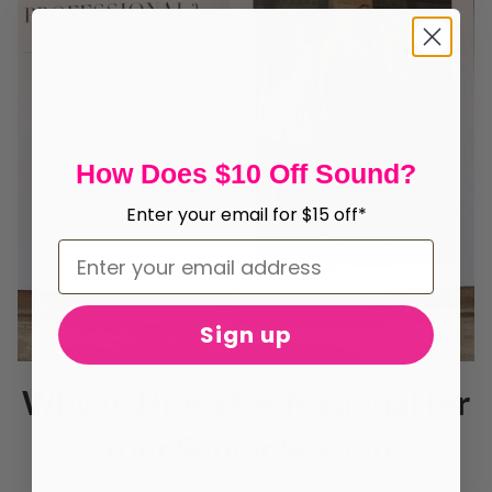
How Does $10 Off Sound?
Enter your email for $15 off*
Sign up
Why to Hire a Professional for
Your Senior Session