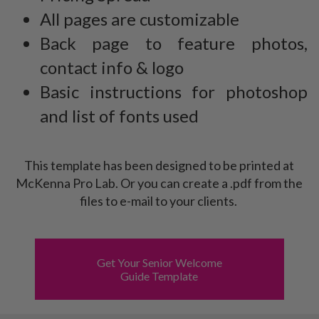
All pages are customizable
Back page to feature photos,
contact info & logo
Basic instructions for photoshop
and list of fonts used
This template has been designed to be printed at
McKenna Pro Lab. Or you can create a .pdf from the
files to e-mail to your clients.
Get Your Senior Welcome
Guide Template