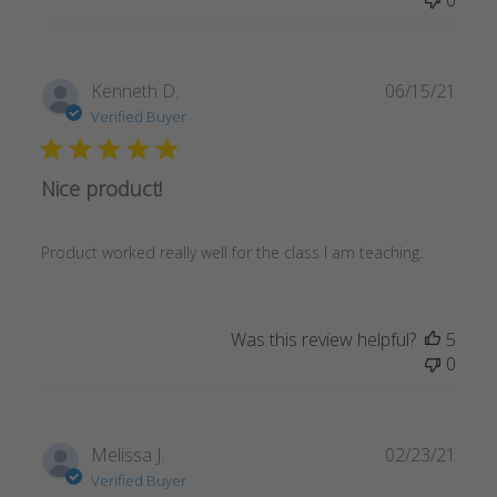
Publ
Kenneth D.
06/15/21
date
Verified Buyer
Nice product!
Product worked really well for the class I am teaching.
Was this review helpful?
5
0
Publ
Melissa J.
02/23/21
date
Verified Buyer