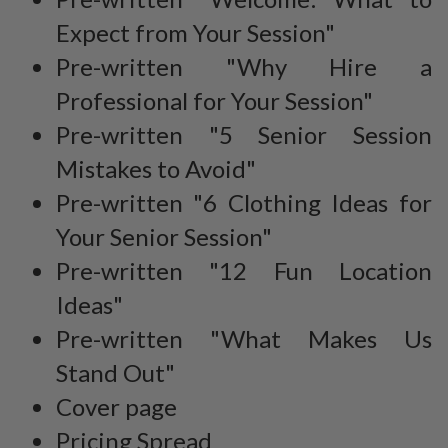
Expect from Your Session"
Pre-written "Why Hire a
Professional for Your Session"
Pre-written "5 Senior Session
Mistakes to Avoid"
Pre-written "6 Clothing Ideas for
Your Senior Session"
Pre-written "12 Fun Location
Ideas"
Pre-written "What Makes Us
Stand Out"
Cover page
Pricing Spread