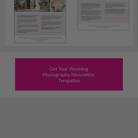
Get Your Wedding
Photography Newsletter
Tempaltes