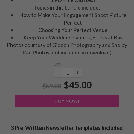
Topics in this bundle include:
How to Make Your Engagement Shoot Picture
Perfect
Choosing Your Perfect Venue
Keep Your Wedding Planning Stress at Bay
Photos courtesy of Gideon Photography and Shelby
Rae Photos (not included in download)
Qty
$45.00
$59.00
BUY NOW!
3 Pre-Written Newsletter Templates Included