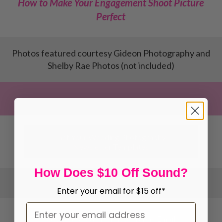
How to Make Your Engagement Shoot Picture
Perfect
Photos featured courtesy Gideon Photography and
Shelby Rae Photos (not included)
Get Your Wedding Photography
Newsletter Templates
How Does $10 Off Sound?
Enter your email for $15 off*
Get Your Wedding Photography Email