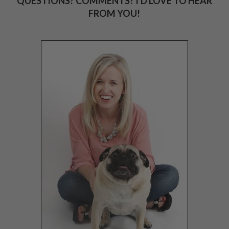
QUESTIONS? COMMENTS? I'D LOVE TO HEAR
FROM YOU!