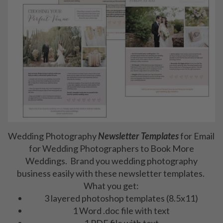
Wedding Photography
Newsletter Templates
for Email
for Wedding Photographers to Book More
Weddings. Brand you wedding photography
business easily with these newsletter templates.
What you get:
3 layered photoshop templates (8.5x11)
1 Word .doc file with text
1 PDF file with text