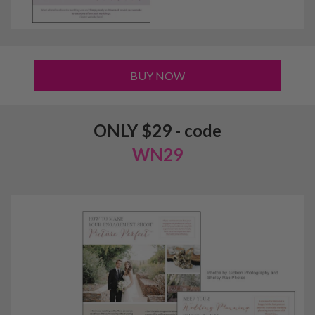
BUY NOW
ONLY $29 - code
WN29