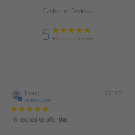
Customer Reviews
5
Based on 24 reviews
Publ
Eboni J.
05/12/24
date
Verified Buyer
I'm excited to offer this