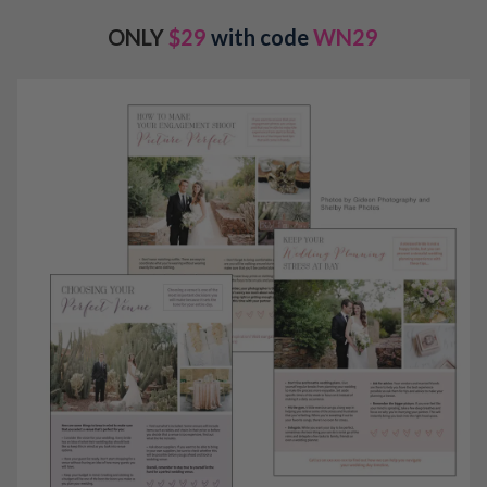
ONLY
$29
with code
WN29