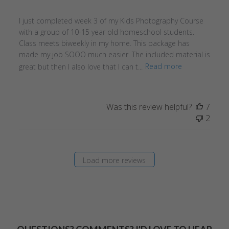
I just completed week 3 of my Kids Photography Course
with a group of 10-15 year old homeschool students.
Class meets biweekly in my home. This package has
made my job SOOO much easier. The included material is
great but then I also love that I can t...
Read more
Was this review helpful?
7
2
Load more reviews