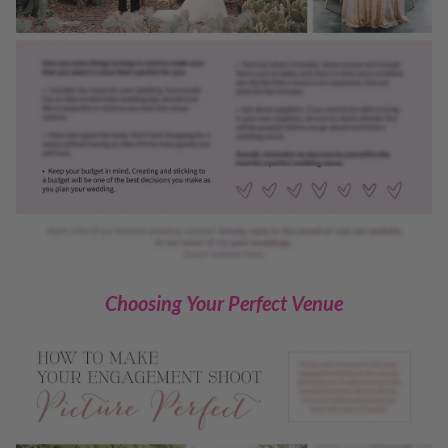
Choosing Your Perfect Venue