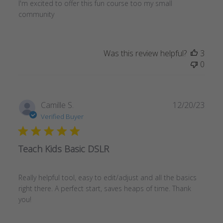
I'm excited to offer this fun course too my small
community
Was this review helpful?
3
0
Publ
Camille S.
12/20/23
date
Verified Buyer
Teach Kids Basic DSLR
Really helpful tool, easy to edit/adjust and all the basics
right there. A perfect start, saves heaps of time. Thank
you!