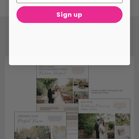
Templates
Sign up
ONLY
$29
WITH
CODE
WN29