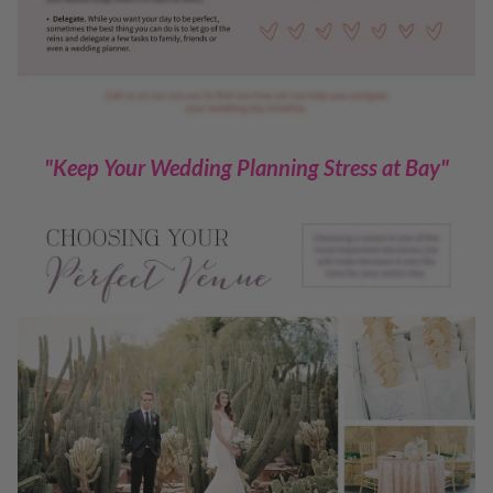
"Keep Your Wedding Planning Stress at Bay"