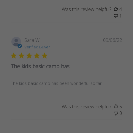
Was this review helpful?
4
1
Publ
Sara W.
09/06/22
date
Verified Buyer
The kids basic camp has
The kids basic camp has been wonderful so far!
Was this review helpful?
5
0