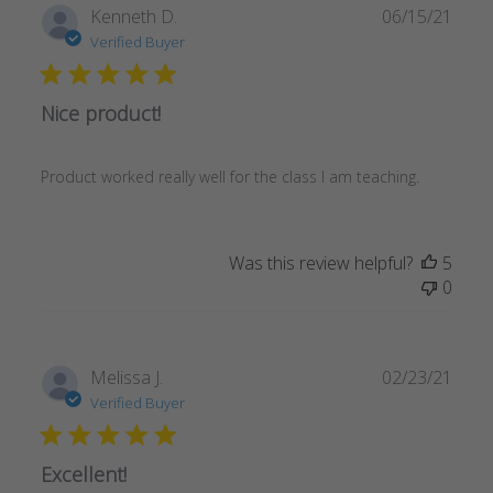
Publ
Kenneth D.
06/15/21
date
Verified Buyer
Nice product!
Product worked really well for the class I am teaching.
Was this review helpful?
5
0
Publ
Melissa J.
02/23/21
date
Verified Buyer
Excellent!