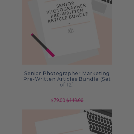
Senior Photographer Marketing
Pre-Written Articles Bundle (Set
of 12)
$79.00
$119.00