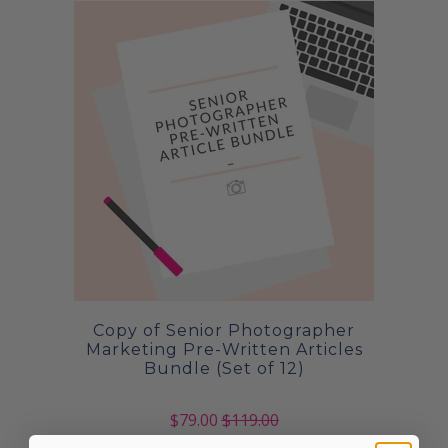
Copy of Senior Photographer
Marketing Pre-Written Articles
Bundle (Set of 12)
$79.00
$119.00