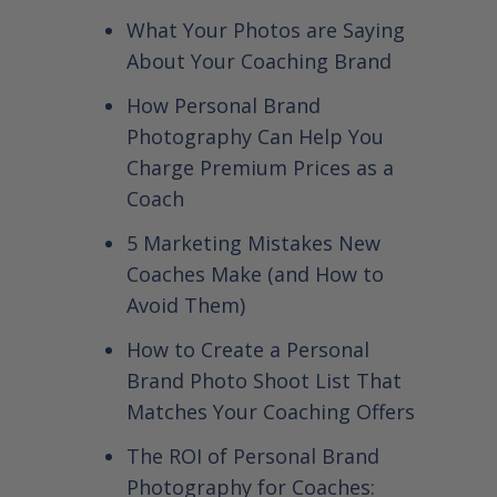
What Your Photos are Saying
About Your Coaching Brand
How Personal Brand
Photography Can Help You
Charge Premium Prices as a
Coach
5 Marketing Mistakes New
Coaches Make (and How to
Avoid Them)
How to Create a Personal
Brand Photo Shoot List That
Matches Your Coaching Offers
The ROI of Personal Brand
Photography for Coaches: