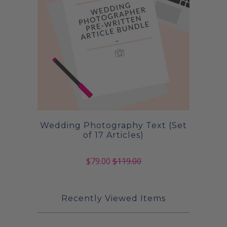
Wedding Photography Text (Set
of 17 Articles)
$79.00
$119.00
Recently Viewed Items