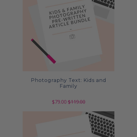
Photography Text: Kids and
Family
$79.00
$119.00