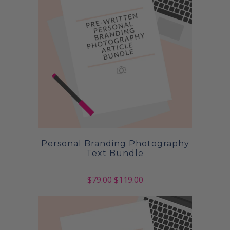
Personal Branding Photography
Text Bundle
$79.00
$119.00