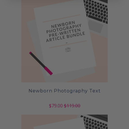
Newborn Photography Text
$79.00
$119.00