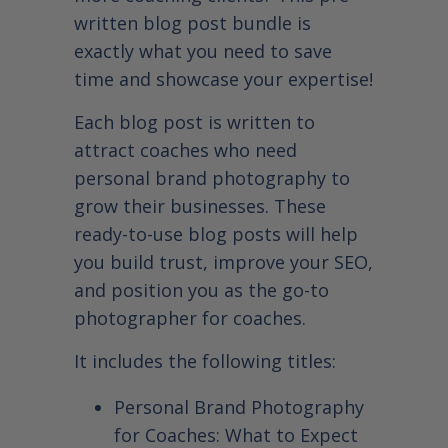
written blog post bundle is
exactly what you need to save
time and showcase your expertise!
Each blog post is written to
attract coaches who need
personal brand photography to
grow their businesses. These
ready-to-use blog posts will help
you build trust, improve your SEO,
and position you as the go-to
photographer for coaches.
It includes the following titles:
Personal Brand Photography
for Coaches: What to Expect