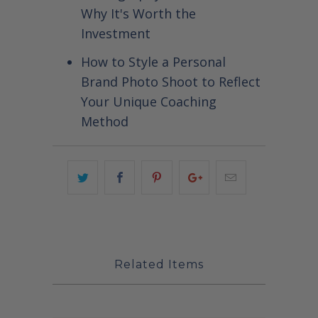
Why It's Worth the
Investment
How to Style a Personal
Brand Photo Shoot to Reflect
Your Unique Coaching
Method
Related Items