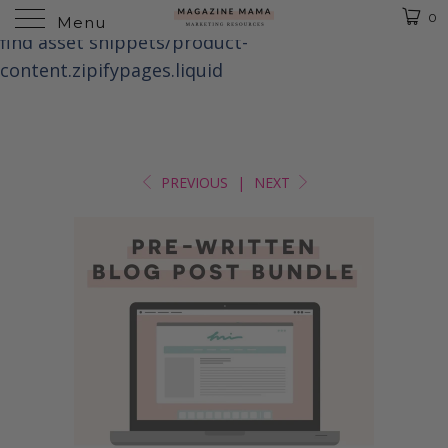
Liquid error (templates/product line 1): Could not
0
Menu
find asset snippets/product-
content.zipifypages.liquid
PREVIOUS
|
NEXT