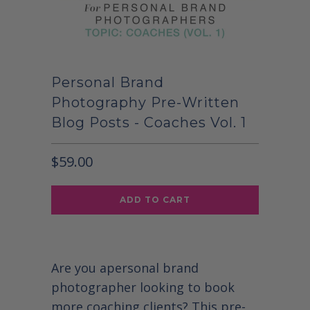
Personal Brand
Photography Pre-Written
Blog Posts - Coaches Vol. 1
$59.00
ADD TO CART
Are you a
personal brand
photographer looking to book
more coaching clients? This pre-