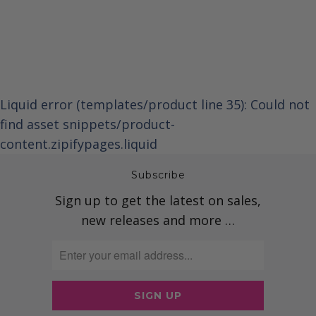
Liquid error (templates/product line 35): Could not
find asset snippets/product-
content.zipifypages.liquid
Subscribe
Sign up to get the latest on sales,
new releases and more …