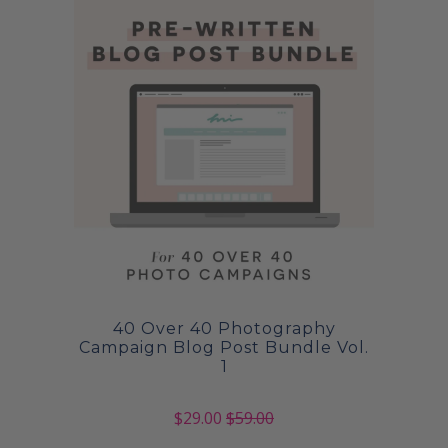
40 Over 40 Photography
Campaign Blog Post Bundle Vol.
1
$29.00
$59.00