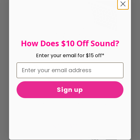
How Does $10 Off Sound?
Enter your email for $15 off*
Sign up
Headshot Photography Text
Bundle
$79.00
$119.00