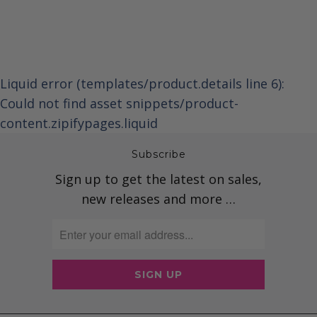
Liquid error (templates/product.details line 6):
Could not find asset snippets/product-
content.zipifypages.liquid
Subscribe
Sign up to get the latest on sales,
new releases and more …