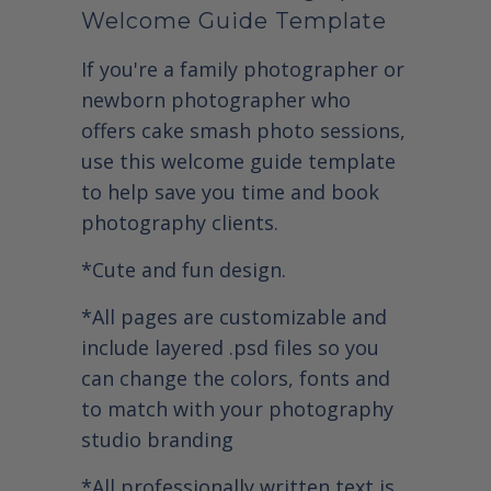
Welcome Guide Template
If you're a family photographer or
newborn photographer who
offers cake smash photo sessions,
use this welcome guide template
to help save you time and book
photography clients.
*Cute and fun design.
*All pages are customizable and
include layered .psd files so you
can change the colors, fonts and
to match with your photography
studio branding
*All professionally written text is