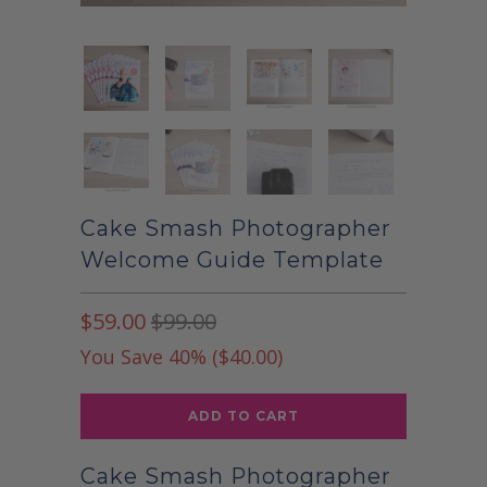
Cake Smash Photographer
Welcome Guide Template
$59.00
$99.00
You Save 40% (
$40.00
)
ADD TO CART
Cake Smash Photographer