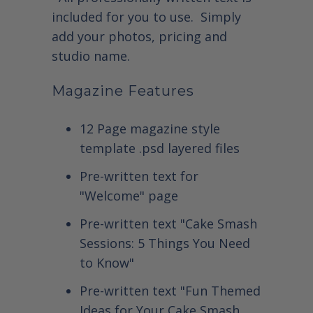
included for you to use. Simply
add your photos, pricing and
studio name.
Magazine Features
12 Page magazine style
template .psd layered files
Pre-written text for
"Welcome" page
Pre-written text "Cake Smash
Sessions: 5 Things You Need
to Know"
Pre-written text "Fun Themed
Ideas for Your Cake Smash