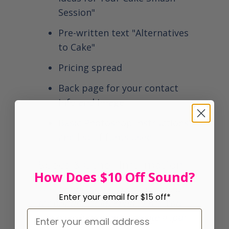
Session"
Pre-written text "Alternatives
to Cake"
Pricing spread
Back page for your contact
info and image
Basic Photoshop instructions
and list of fonts used.
Specs & Other Information
How Does $10 Off Sound?
This template has been designed
Enter your email for $15 off*
for printing at McKenna Pro. You
can have it printed or create a .pdf