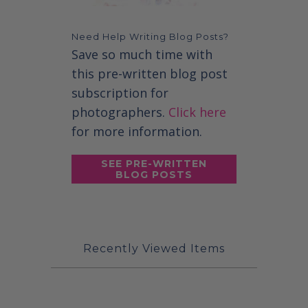
Need Help Writing Blog Posts?
Save so much time with
this pre-written blog post
subscription for
photographers.
Click here
for more information.
SEE PRE-WRITTEN
BLOG POSTS
Recently Viewed Items