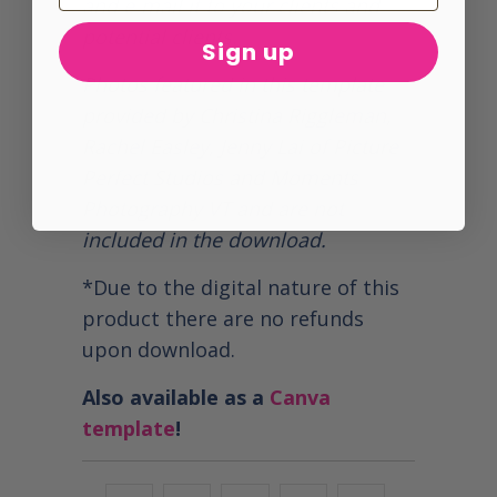
and e-mail it to your clients and
potential clients.
Sign up
Photos featured in this template
provided by Christina Riggleman,
Rachel Easley, Jenny Lai of Picture
Perfect Studios and Moments
Photography VT and are not
included in the download.
*Due to the digital nature of this
product there are no refunds
upon download.
Also available as a
Canva
template
!