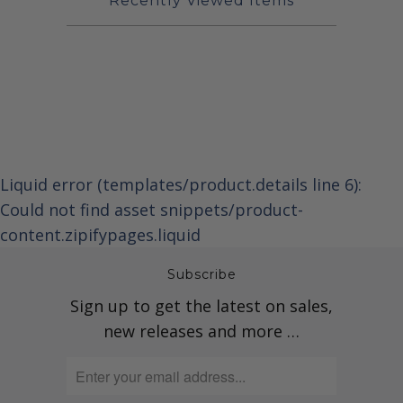
Recently Viewed Items
Liquid error (templates/product.details line 6):
Could not find asset snippets/product-
content.zipifypages.liquid
Subscribe
Sign up to get the latest on sales,
new releases and more …