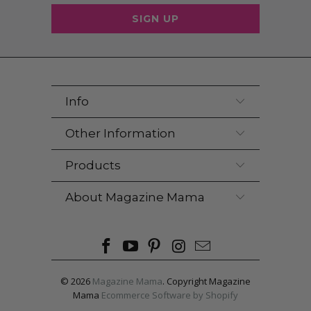
Info
Other Information
Products
About Magazine Mama
© 2026
Magazine Mama
. Copyright Magazine
Mama
Ecommerce Software by Shopify