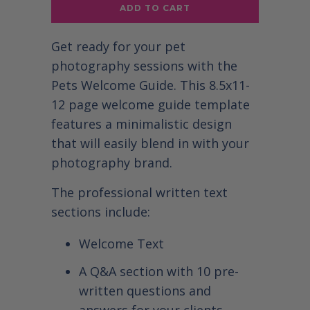
ADD TO CART
Get ready for your pet
photography sessions with the
Pets Welcome Guide. This 8.5x11-
12 page welcome guide template
features a minimalistic design
that will easily blend in with your
photography brand.
The professional written text
sections include:
Welcome Text
A Q&A section with 10 pre-
written questions and