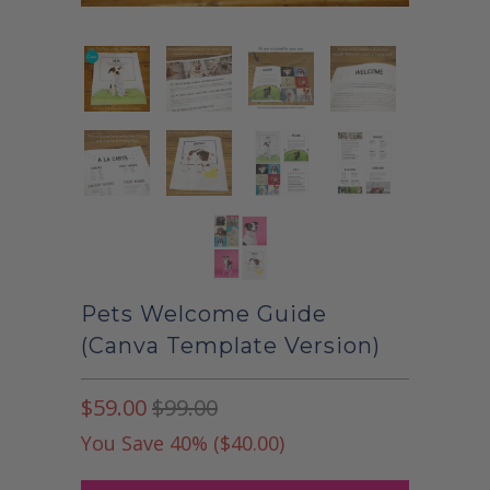
Pets Welcome Guide
(Canva Template Version)
$59.00
$99.00
You Save 40% (
$40.00
)