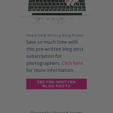
Need Help Writing Blog Posts?
Save so much time with
this pre-written blog post
subscription for
photographers.
Click here
for more information.
SEE PRE-WRITTEN
BLOG POSTS