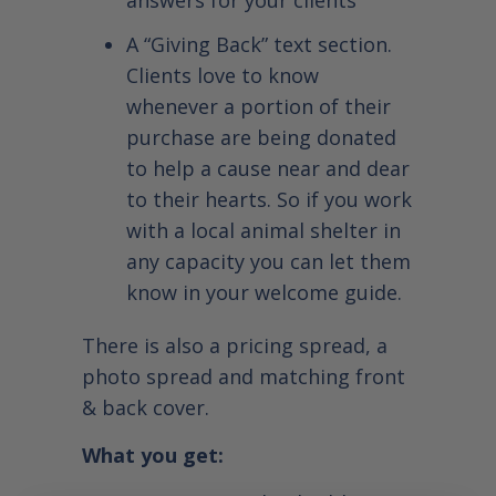
answers for your clients
A “Giving Back” text section.
Clients love to know
whenever a portion of their
purchase are being donated
to help a cause near and dear
to their hearts. So if you work
with a local animal shelter in
any capacity you can let them
know in your welcome guide.
There is also a pricing spread, a
photo spread and matching front
& back cover.
What you get: