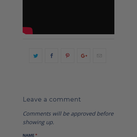
Leave a comment
Comments will be approved before
showing up.
NAME
*