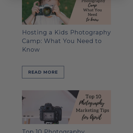
Hosting a Kids Photography
Camp: What You Need to
Know
READ MORE
Top 10 Photography