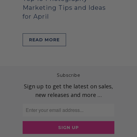
Marketing Tips and Ideas
for April
READ MORE
Subscribe
Sign up to get the latest on sales,
new releases and more …