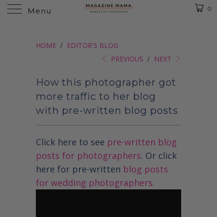
0
Menu
HOME
/
EDITOR'S BLOG
PREVIOUS
/
NEXT
How this photographer got
more traffic to her blog
with pre-written blog posts
Click here to see
pre-written blog
posts for photographers
. Or click
here for pre-written
blog posts
for wedding photographers
.